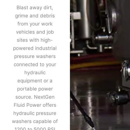
Blast away dirt,
grime and debris
from your work
vehicles and job
sites with high-
powered industrial
pressure washers
connected to your
hydraulic
equipment or a
portable power
source. NextGen
Fluid Power offers
hydraulic pressure
washers capable of
1200 to 5000 PSI