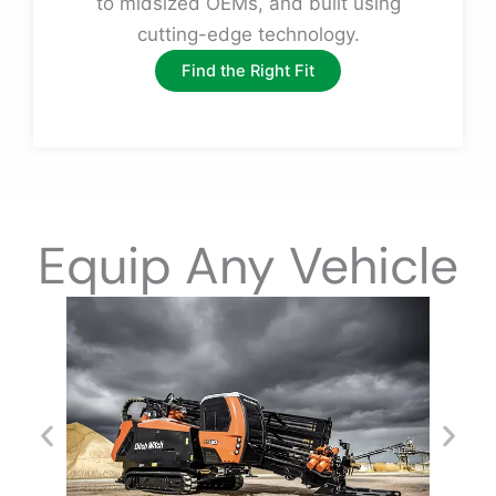
to midsized OEMs, and built using
cutting-edge technology.
Find the Right Fit
Equip Any Vehicle