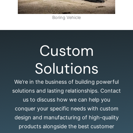
Boring Vehicle
Custom
Solutions
We’re in the business of building powerful
solutions and lasting relationships. Contact
us to discuss how we can help you
conquer your specific needs with custom
design and manufacturing of high-quality
products alongside the best customer