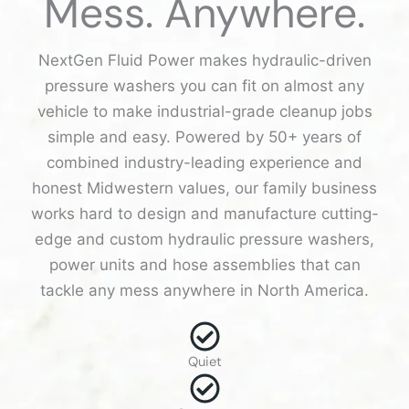
Mess. Anywhere.
NextGen Fluid Power makes hydraulic-driven
pressure washers you can fit on almost any
vehicle to make industrial-grade cleanup jobs
simple and easy. Powered by 50+ years of
combined industry-leading experience and
honest Midwestern values, our family business
works hard to design and manufacture cutting-
edge and custom hydraulic pressure washers,
power units and hose assemblies that can
tackle any mess anywhere in North America.
Quiet