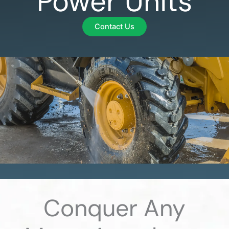
Power Units
Contact Us
Conquer Any