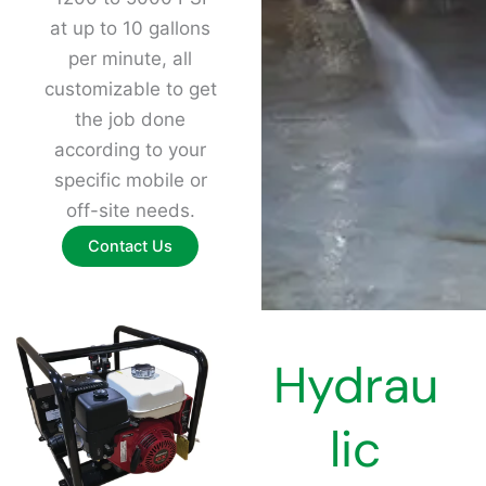
at up to 10 gallons
per minute, all
customizable to get
the job done
according to your
specific mobile or
off-site needs.
Contact Us
Hydrau
lic