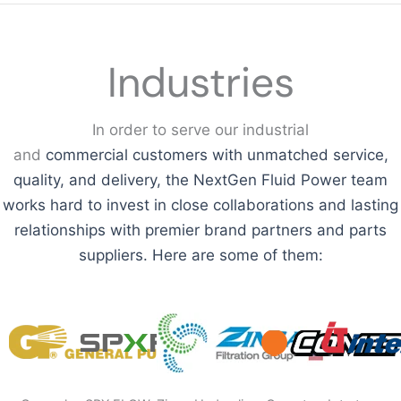
Industries
In order to serve our industrial
and
commercial
customers with unmatched service,
quality, and delivery, the NextGen Fluid Power team
works hard to invest in close collaborations and lasting
relationships with premier brand partners and parts
suppliers. Here are some of them: