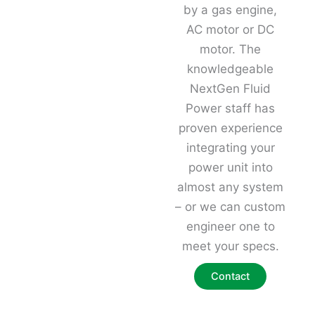
by a gas engine,
AC motor or DC
motor. The
knowledgeable
NextGen Fluid
Power staff has
proven experience
integrating your
power unit into
almost any system
– or we can custom
engineer one to
meet your specs.
Contact