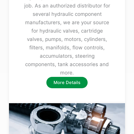
job. As an authorized distributor for
several hydraulic component
manufacturers, we are your source
for hydraulic valves, cartridge
valves, pumps, motors, cylinders,
filters, manifolds, flow controls,
accumulators, steering
components, tank accessories and
more.
More Details