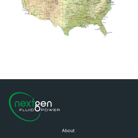
About