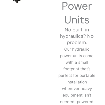
Power
Units
No built-in
hydraulics? No
problem.
Our hydraulic
power units come
with a small
footprint that’s
perfect for portable
installation
wherever heavy
equipment isn’t
needed, powered