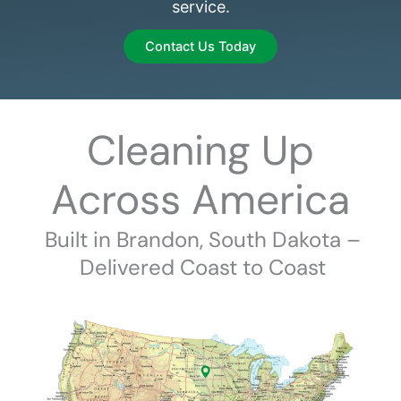
service.
Contact Us Today
Cleaning Up
Across America
Built in Brandon, South Dakota –
Delivered Coast to Coast