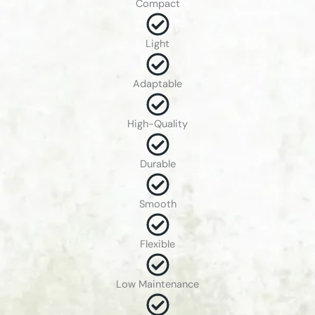
Compact
Light
Adaptable
High-Quality
Durable
Smooth
Flexible
Low Maintenance