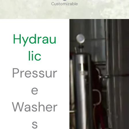
Customizable
Hydrau
lic
Pressur
e
Washer
s