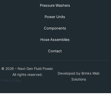
Pressure Washers
Power Units
Components
Hose Assemblies
Contact
© 2026 – Next Gen Fluid Power.
Developed by
Brinks Web
All rights reserved.
Solutions
Privacy Policy