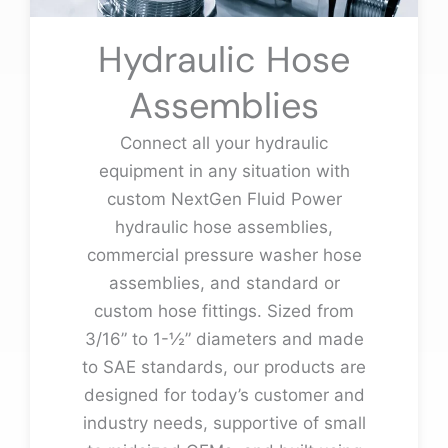
Hydraulic Hose
Assemblies
Connect all your hydraulic
equipment in any situation with
custom NextGen Fluid Power
hydraulic hose assemblies,
commercial pressure washer hose
assemblies, and standard or
custom hose fittings. Sized from
3/16” to 1-½” diameters and made
to SAE standards, our products are
designed for today’s customer and
industry needs, supportive of small