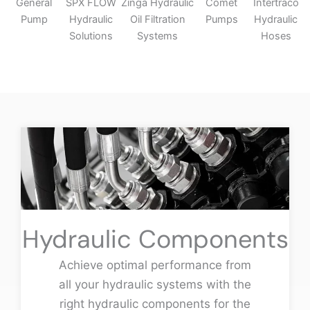
General
SPX FLOW
Zinga Hydraulic
Comet
Intertraco
Pump
Hydraulic
Oil Filtration
Pumps
Hydraulic
Solutions
Systems
Hoses
Hydraulic Components
Achieve optimal performance from
all your hydraulic systems with the
right hydraulic components for the